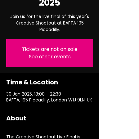
2025
Join us for the live final of this year's
Creative Shootout at BAFTA 195
Piccadilly.
Tickets are not on sale
See other events
Time & Location
30 Jan 2025, 18:00 – 22:30
BAFTA, 195 Piccadilly, London W1J 9LN, UK
About
The Creative Shootout Live Final is 