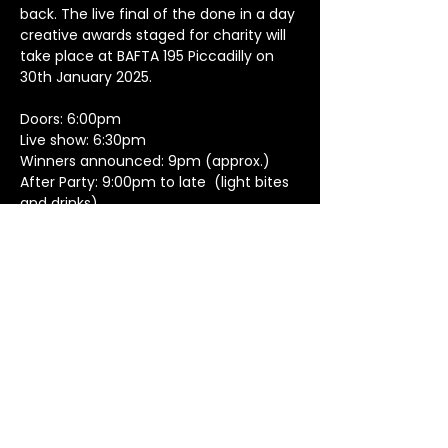
back. The live final of the done in a day 
creative awards staged for charity will 
take place at BAFTA 195 Piccadilly on 
30th January 2025. 
Doors: 6:00pm
Live show: 6:30pm
Winners announced: 9pm (approx.)
After Party: 9:00pm to late  (light bites 
and drinks)
Dress code: anything goes
Show More
Created by