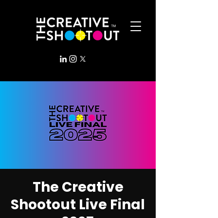
The Creative
Shootout Live Final