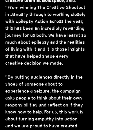
creative team at Boldspace
, said: 
"From winning The Creative Shootout 
in January through to working closely 
with Epilepsy Action across the year, 
this has been an incredibly rewarding 
journey for us both. We have learnt so 
much about epilepsy and the realities 
of living with it and it is those insights 
that have helped shape every 
creative decision we made.
"By putting audiences directly in the 
shoes of someone about to 
experience a seizure, the campaign 
asks people to think about their own 
responsibilities and reflect on if they 
know how to help. For us, this work is 
about turning empathy into action, 
and we are proud to have created 