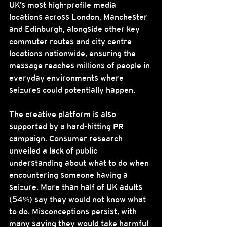
UK’s most high-profile media 
locations across London, Manchester 
and Edinburgh, alongside other key 
commuter routes and city centre 
locations nationwide, ensuring the 
message reaches millions of people in 
everyday environments where 
seizures could potentially happen.
The creative platform is also 
supported by a hard-hitting PR 
campaign. Consumer research 
unveiled a lack of public 
understanding about what to do when 
encountering someone having a 
seizure. More than half of UK adults 
(54%) say they would not know what 
to do. Misconceptions persist, with 
many saying they would take harmful 