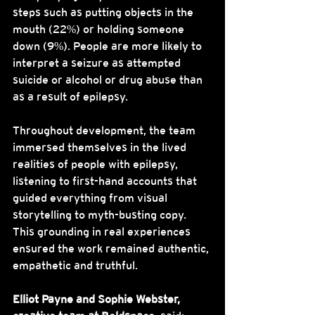
steps such as putting objects in the 
mouth (22%) or holding someone 
down (9%). People are more likely to 
interpret a seizure as attempted 
suicide or alcohol or drug abuse than 
as a result of epilepsy.
Throughout development, the team 
immersed themselves in the lived 
realities of people with epilepsy, 
listening to first-hand accounts that 
guided everything from visual 
storytelling to myth-busting copy. 
This grounding in real experiences 
ensured the work remained authentic, 
empathetic and truthful.
Elliot Payne and Sophie Webster, 