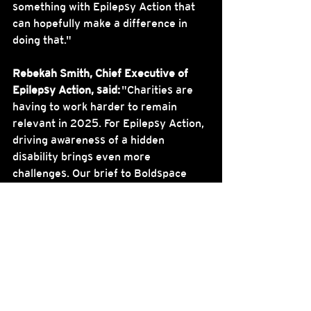
something with Epilepsy Action that 
can hopefully make a difference in 
doing that."
Rebekah Smith, Chief Executive of 
Epilepsy Action, said:
 "Charities are 
having to work harder to remain 
relevant in 2025. For Epilepsy Action, 
driving awareness of a hidden 
disability brings even more 
challenges. Our brief to Boldspace 
was to shatter the stigma and to 
make epilepsy visible. We think this 
campaign really does this. We should 
all do more to make ourselves people 
with epilepsy can count on. This 
campaign shows how and where we 
can provide that crucial support.