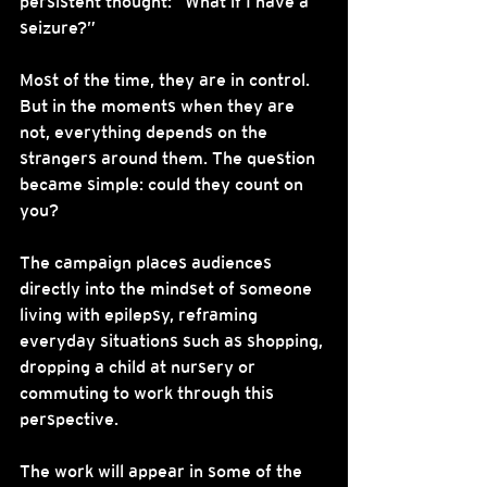
persistent thought: “What if I have a 
seizure?”
Most of the time, they are in control. 
But in the moments when they are 
not, everything depends on the 
strangers around them. The question 
became simple: could they count on 
you?
The campaign places audiences 
directly into the mindset of someone 
living with epilepsy, reframing 
everyday situations such as shopping, 
dropping a child at nursery or 
commuting to work through this 
perspective.
The work will appear in some of the 