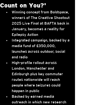
Count on You?'
Winning concept from Boldspace, 
winners of The Creative Shootout 
2025 Live Final at BAFTA back in 
January, becomes a reality for 
Epilepsy Action
Integrated campaign, backed by a 
media fund of £350,000, 
launches across outdoor, social 
and radio
High-profile rollout across 
London, Manchester and 
Edinburgh plus key commuter 
routes nationwide will reach 
people where seizures could 
happen in public
Backed by earned media 
outreach in which new research 