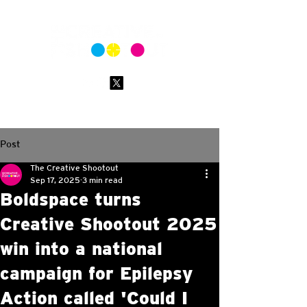
Post
The Creative Shootout
Sep 17, 2025
3 min read
Boldspace turns
Creative Shootout 2025
win into a national
campaign for Epilepsy
Action called 'Could I