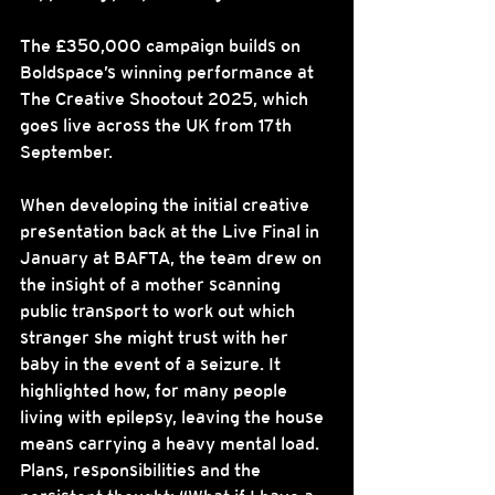
The £350,000 campaign builds on 
Boldspace’s winning performance at 
The Creative Shootout 2025, which 
goes live across the UK from 17th 
September.
When developing the initial creative 
presentation back at the Live Final in 
January at BAFTA, the team drew on 
the insight of a mother scanning 
public transport to work out which 
stranger she might trust with her 
baby in the event of a seizure. It 
highlighted how, for many people 
living with epilepsy, leaving the house 
means carrying a heavy mental load. 
Plans, responsibilities and the 