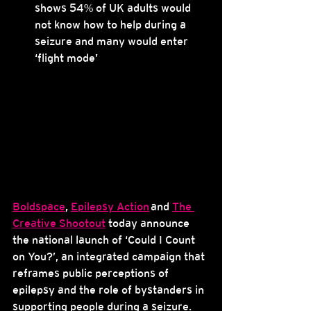
shows 54% of UK adults would 
not know how to help during a 
seizure and many would enter 
‘flight mode’
Boldspace
, 
Epilepsy Action
 and 
The 
Creative Shootout
 today announce 
the national launch of ‘Could I Count 
on You?’, an integrated campaign that 
reframes public perceptions of 
epilepsy and the role of bystanders in 
supporting people during a seizure.