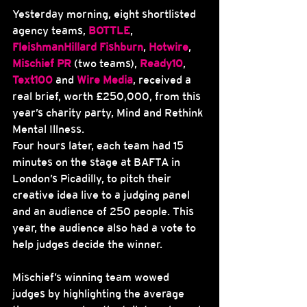
Yesterday morning, eight shortlisted 
agency teams, 
BOTTLE
, 
FleishmanHillard Fishburn
, 
Hotwire
, 
Mischief PR
 (two teams), 
Ready10
, 
Text100
 and 
Wire Media
, received a 
real brief, worth £250,000, from this 
year’s charity party, Mind and Rethink 
Mental Illness.
Four hours later, each team had 15 
minutes on the stage at BAFTA in 
London’s Picadilly, to pitch their 
creative idea live to a judging panel 
and an audience of 250 people. This 
year, the audience also had a vote to 
help judges decide the winner.
Mischief’s winning team wowed 
judges by highlighting the average 