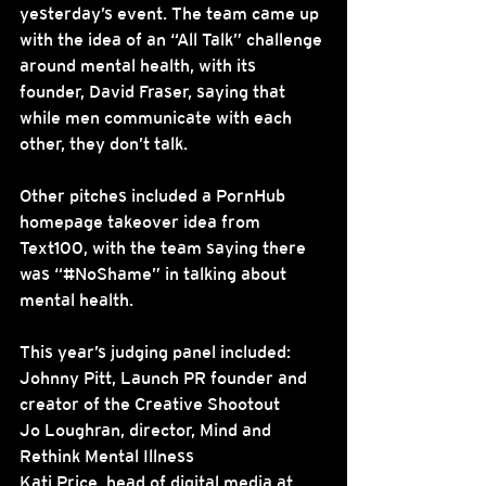
yesterday’s event. The team came up 
with the idea of an “All Talk” challenge 
around mental health, with its 
founder, David Fraser, saying that 
while men communicate with each 
other, they don’t talk.
Other pitches included a PornHub 
homepage takeover idea from 
Text100, with the team saying there 
was “#NoShame” in talking about 
mental health.
This year’s judging panel included:
Johnny Pitt, Launch PR founder and 
creator of the Creative Shootout
Jo Loughran, director, Mind and 
Rethink Mental Illness
Kati Price, head of digital media at 