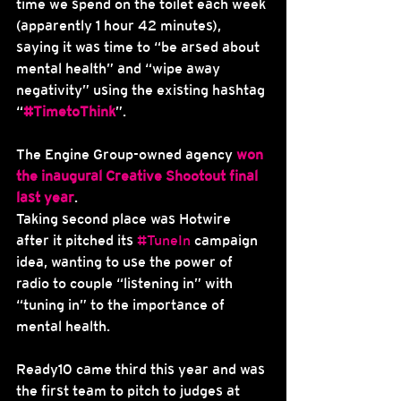
time we spend on the toilet each week 
(apparently 1 hour 42 minutes), 
saying it was time to “be arsed about 
mental health” and “wipe away 
negativity” using the existing hashtag 
“
#TimetoThink
”.
The Engine Group-owned agency 
won 
the inaugural Creative Shootout final 
last year
.
Taking second place was Hotwire 
after it pitched its 
#TuneIn
 campaign 
idea, wanting to use the power of 
radio to couple “listening in” with 
“tuning in” to the importance of 
mental health.
Ready10 came third this year and was 
the first team to pitch to judges at 