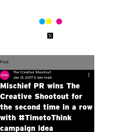
Post
The Creative Shootout
Jan 31, 2017
2 min read
Mischief PR wins The
Creative Shootout for
the second time in a row
with #TimetoThink
campaign idea