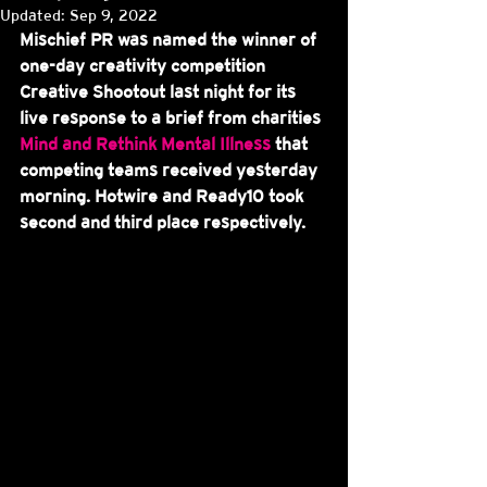
Updated:
Sep 9, 2022
Mischief PR was named the winner of 
one-day creativity competition 
Creative Shootout last night for its 
live response to a brief from charities 
Mind and Rethink Mental Illness
 that 
competing teams received yesterday 
morning. Hotwire and Ready10 took 
second and third place respectively.