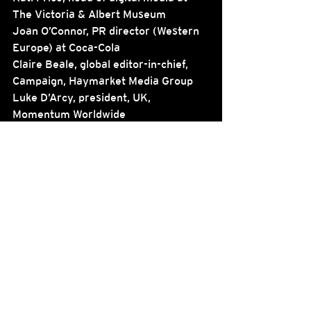
The Victoria & Albert Museum
Joan O’Connor, PR director (Western 
Europe) at Coca-Cola
Claire Beale, global editor-in-chief, 
Campaign, Haymarket Media Group
Luke D’Arcy, president, UK, 
Momentum Worldwide
See All
Recent Posts